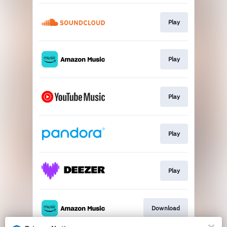
Play
Play
Play
Play
Play
Download