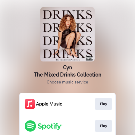
Cyn
The Mixed Drinks Collection
Choose music service
Play
Play