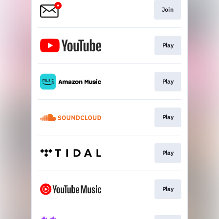
Join
Play
Play
Play
Play
Play