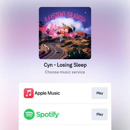
Cyn - Losing Sleep
Choose music service
Play
Play