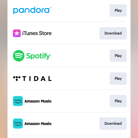
Play
Download
Play
Play
Play
Download