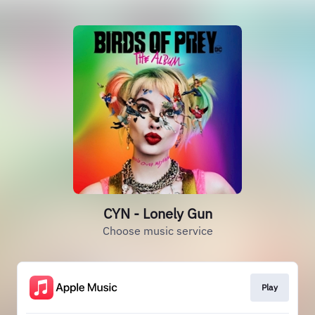
CYN - Lonely Gun
Choose music service
Play