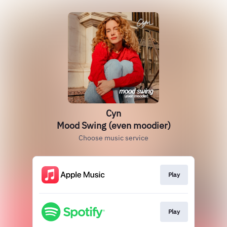
Cyn
Mood Swing (even moodier)
Choose music service
Play
Play