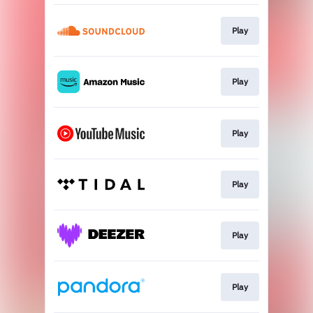
Play
Play
Play
Play
Play
Play